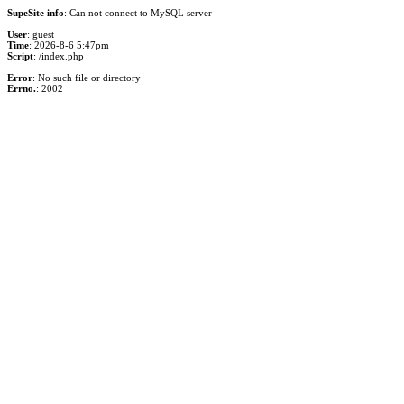
SupeSite info
: Can not connect to MySQL server
User
: guest
Time
: 2026-8-6 5:47pm
Script
: /index.php
Error
: No such file or directory
Errno.
: 2002